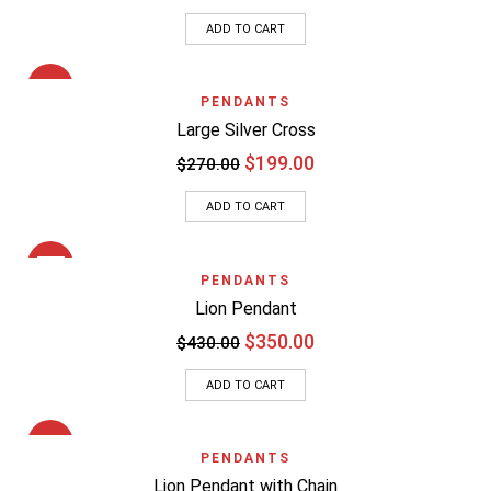
ADD TO CART
SALE
PENDANTS
Large Silver Cross
$
199.00
$
270.00
ADD TO CART
SALE
PENDANTS
Lion Pendant
$
350.00
$
430.00
ADD TO CART
SALE
PENDANTS
Lion Pendant with Chain