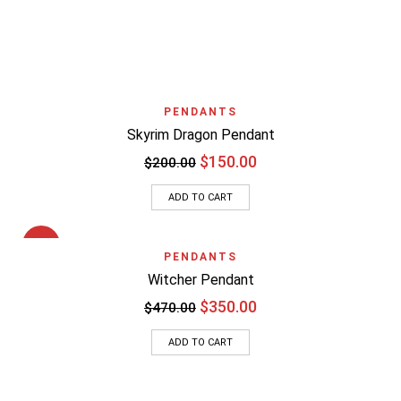
PENDANTS
Skyrim Dragon Pendant
$
150.00
$
200.00
ADD TO CART
SALE
PENDANTS
Witcher Pendant
$
350.00
$
470.00
ADD TO CART