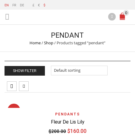
FR
DE
£
€
EN
$
0
PENDANT
Home
/
Shop
/
Products tagged “pendant”
SHOW FILTER
SALE
PENDANTS
Fleur De Lis Lily
$
160.00
$
200.00