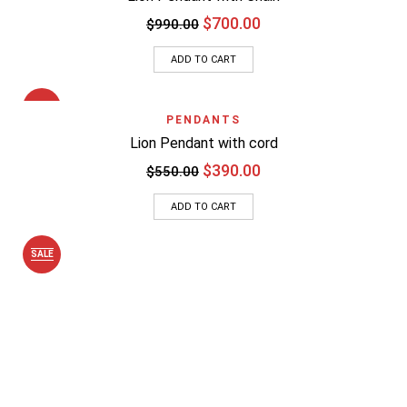
$
700.00
$
990.00
ADD TO CART
SALE
PENDANTS
Lion Pendant with cord
$
390.00
$
550.00
ADD TO CART
SALE