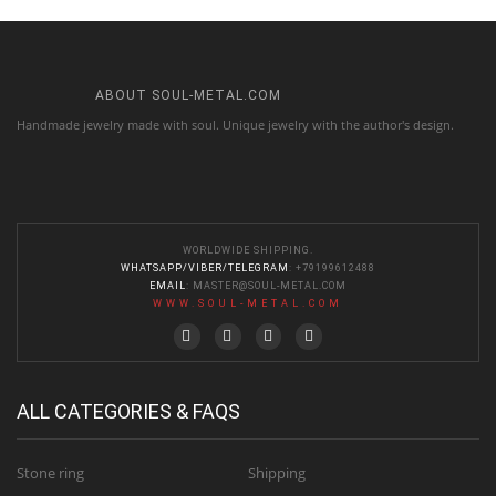
ABOUT SOUL-METAL.COM
Handmade jewelry made with soul. Unique jewelry with the author's design.
WORLDWIDE SHIPPING.
WHATSAPP/VIBER/TELEGRAM
: +79199612488
EMAIL
:
MASTER@SOUL-METAL.COM
WWW.SOUL-METAL.COM
ALL CATEGORIES & FAQS
Stone ring
Shipping