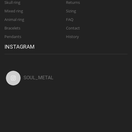
Skull ring
Returns
Mixed ring
Sizing
Animal ring
FAQ
Bracelets
Contact
Pendants
History
INSTAGRAM
SOUL_METAL