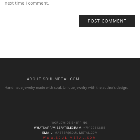
next time I comment.
ABOUT SOUL-METAL.COM
Handmade jewelry made with soul. Unique jewelry with the author's design.
WORLDWIDE SHIPPING.
WHATSAPP/VIBER/TELEGRAM
: +79199612488
EMAIL
:
MASTER@SOUL-METAL.COM
WWW.SOUL-METAL.COM