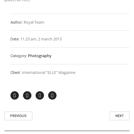
Royal Team
Author:
11.23 am, 2 march 2013
Date:
Photography
Category:
International “ELLE” Magazine
Client:
PREVIOUS
NEXT