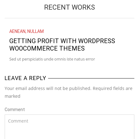
RECENT WORKS
AENEAN
,
NULLAM
GETTING PROFIT WITH WORDPRESS
WOOCOMMERCE THEMES
Sed ut perspiciatis unde omnis iste natus error
LEAVE A REPLY
Your email address will not be published. Required fields are
marked
Comment