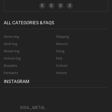
ALL CATEGORIES & FAQS
Stone ring
Shipping
Skull ring
Returns
Mixed ring
Sizing
Animal ring
FAQ
Bracelets
Contact
Pendants
History
INSTAGRAM
SOUL_METAL