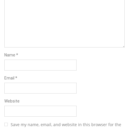
Name
*
Email
*
Website
Save my name, email, and website in this browser for the