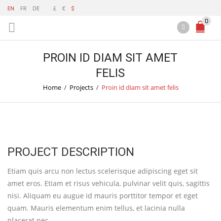
FR
DE
£
€
EN
$
0
PROIN ID DIAM SIT AMET
FELIS
Home
/
Projects
/
Proin id diam sit amet felis
PROJECT DESCRIPTION
Etiam quis arcu non lectus scelerisque adipiscing eget sit
amet eros. Etiam et risus vehicula, pulvinar velit quis, sagittis
nisi. Aliquam eu augue id mauris porttitor tempor et eget
quam. Mauris elementum enim tellus, et lacinia nulla
placerat nec.