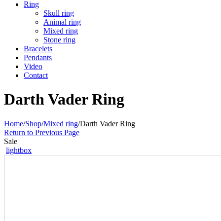
Ring
Skull ring
Animal ring
Mixed ring
Stone ring
Bracelets
Pendants
Video
Contact
Darth Vader Ring
Home
/
Shop
/
Mixed ring
/
Darth Vader Ring
Return to Previous Page
Sale
lightbox