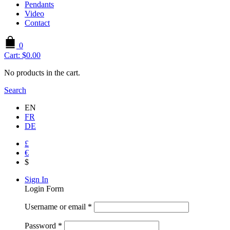
Pendants
Video
Contact
0
Cart:
$
0.00
No products in the cart.
Search
EN
FR
DE
£
€
$
Sign In
Login Form
Username or email
*
Password
*