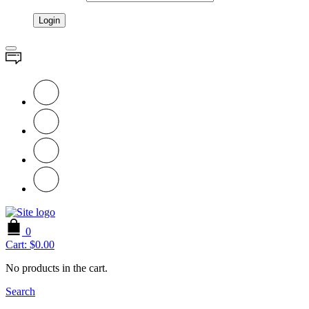
0
Cart:
$
0.00
No products in the cart.
Search