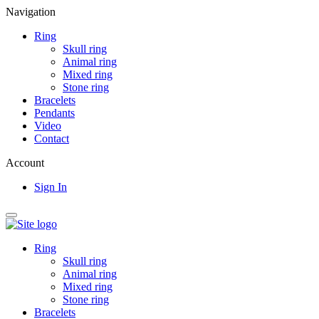
Navigation
Ring
Skull ring
Animal ring
Mixed ring
Stone ring
Bracelets
Pendants
Video
Contact
Account
Sign In
Ring
Skull ring
Animal ring
Mixed ring
Stone ring
Bracelets