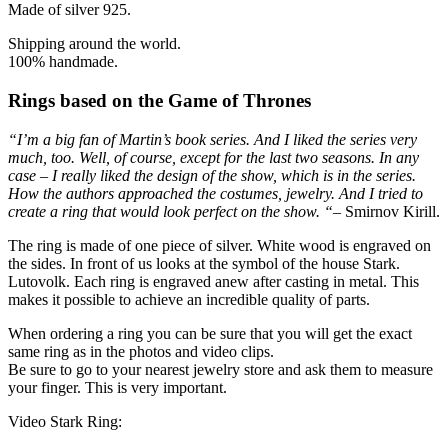
Made of silver 925.
Shipping around the world.
100% handmade.
Rings based on the Game of Thrones
“I’m a big fan of Martin’s book series. And I liked the series very
much, too. Well, of course, except for the last two seasons. In any
case – I really liked the design of the show, which is in the series.
How the authors approached the costumes, jewelry. And I tried to
create a ring that would look perfect on the show. “
– Smirnov Kirill.
The ring is made of one piece of silver. White wood is engraved on
the sides. In front of us looks at the symbol of the house Stark.
Lutovolk. Each ring is engraved anew after casting in metal. This
makes it possible to achieve an incredible quality of parts.
When ordering a ring you can be sure that you will get the exact
same ring as in the photos and video clips.
Be sure to go to your nearest jewelry store and ask them to measure
your finger. This is very important.
Video Stark Ring: