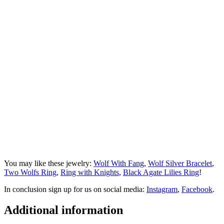
You may like these jewelry:
Wolf With Fang
,
Wolf Silver Bracelet
,
Two Wolfs Ring
,
Ring with Knights
,
Black Agate Lilies Ring
!
In conclusion sign up for us on social media:
Instagram
,
Facebook
.
Additional information