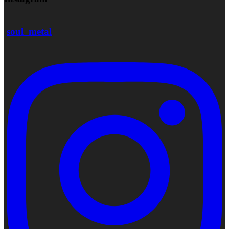
soul_metal