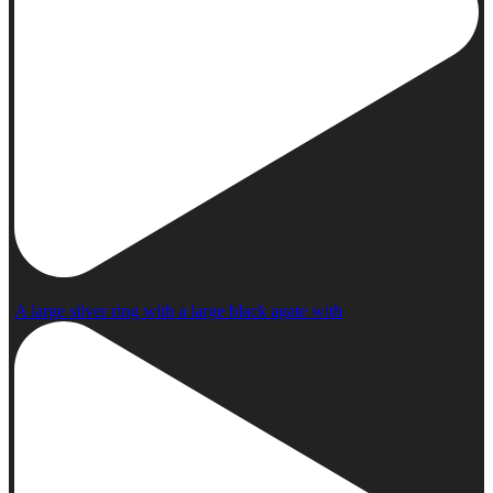
A large silver ring with a large black agate with