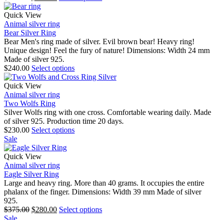
Quick View
Animal silver ring
Bear Silver Ring
Bear Men's ring made of silver. Evil brown bear! Heavy ring!
Unique design! Feel the fury of nature! Dimensions: Width 24 mm
Made of silver 925.
$
240.00
Select options
Quick View
Animal silver ring
Two Wolfs Ring
Silver Wolfs ring with one cross. Comfortable wearing daily. Made
of silver 925. Production time 20 days.
$
230.00
Select options
Sale
Quick View
Animal silver ring
Eagle Silver Ring
Large and heavy ring. More than 40 grams. It occupies the entire
phalanx of the finger. Dimensions: Width 39 mm Made of silver
925.
$
375.00
$
280.00
Select options
Sale