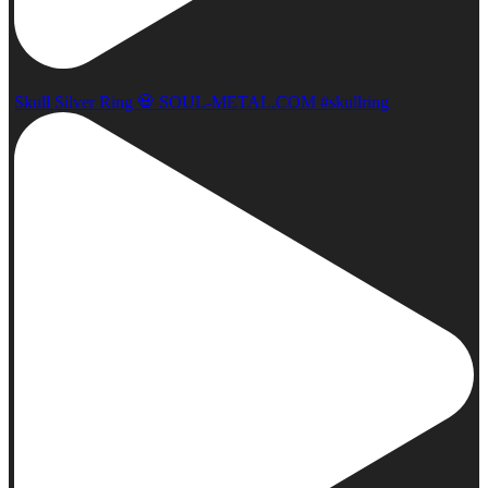
Skull Silver Ring 💀 SOUL-METAL.COM #skullring