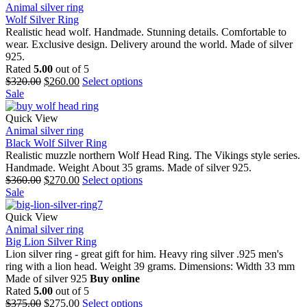
Animal silver ring
Wolf Silver Ring
Realistic head wolf. Handmade. Stunning details. Comfortable to
wear. Exclusive design. Delivery around the world. Made of silver
925.
Rated
5.00
out of 5
$
320.00
$
260.00
Select options
Sale
Quick View
Animal silver ring
Black Wolf Silver Ring
Realistic muzzle northern Wolf Head Ring. The Vikings style series.
Handmade. Weight About 35 grams. Made of silver 925.
$
360.00
$
270.00
Select options
Sale
Quick View
Animal silver ring
Big Lion Silver Ring
Lion silver ring - great gift for him. Heavy ring silver .925 men's
ring with a lion head. Weight 39 grams. Dimensions: Width 33 mm
Made of silver 925
Buy online
Rated
5.00
out of 5
$
375.00
$
275.00
Select options