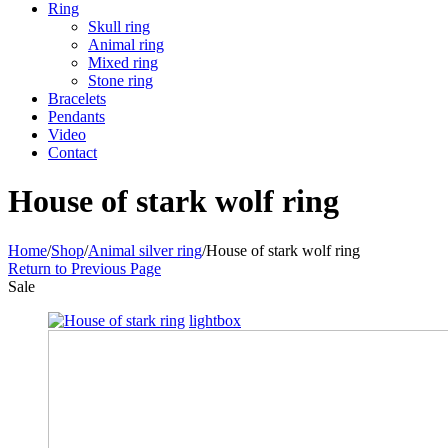
Ring
Skull ring
Animal ring
Mixed ring
Stone ring
Bracelets
Pendants
Video
Contact
House of stark wolf ring
Home
/
Shop
/
Animal silver ring
/
House of stark wolf ring
Return to Previous Page
Sale
lightbox