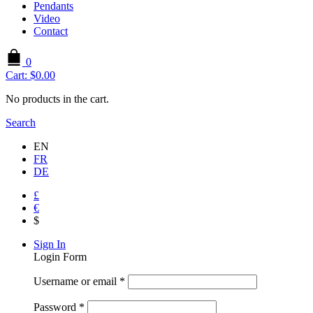
Pendants
Video
Contact
0
Cart:
$
0.00
No products in the cart.
Search
EN
FR
DE
£
€
$
Sign In
Login Form
Username or email
*
Password
*