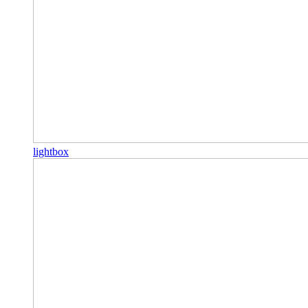
lightbox