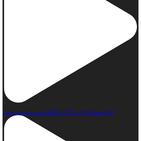
Lion ring silver ring SOUL-METAL.COM #liongift #l