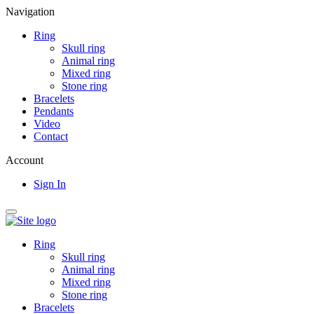
Navigation
Ring
Skull ring
Animal ring
Mixed ring
Stone ring
Bracelets
Pendants
Video
Contact
Account
Sign In
Ring
Skull ring
Animal ring
Mixed ring
Stone ring
Bracelets