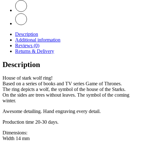
Description
Additional information
Reviews (0)
Returns & Delivery
Description
House of stark wolf ring!
Based on a series of books and TV series Game of Thrones.
The ring depicts a wolf, the symbol of the house of the Starks.
On the sides are trees without leaves. The symbol of the coming
winter.
Awesome detailing. Hand engraving every detail.
Production time 20-30 days.
Dimensions:
Width 14 mm