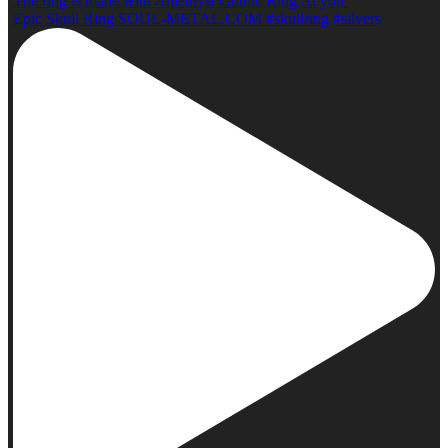
The ring is made with Amethyst Gothic Ring At you
Epic Skull Ring SOUL-METAL.COM #skullring #silvers