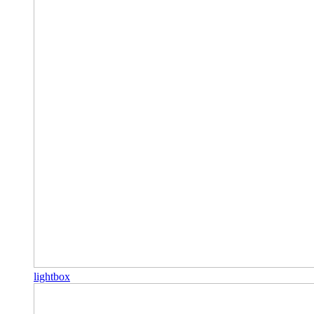
lightbox