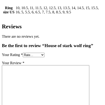
Ring
10, 10.5, 11, 11.5, 12, 12.5, 13, 13.5, 14, 14.5, 15, 15.5,
size US
16, 5, 5.5, 6, 6.5, 7, 7.5, 8, 8.5, 9, 9.5
Reviews
There are no reviews yet.
Be the first to review “House of stark wolf ring”
Your Rating
*
Your Review
*