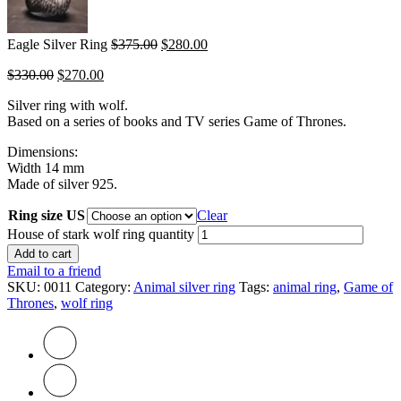
Eagle Silver Ring
$
375.00
$
280.00
$
330.00
$
270.00
Silver ring with wolf.
Based on a series of books and TV series Game of Thrones.
Dimensions:
Width 14 mm
Made of silver 925.
Ring size US
Clear
House of stark wolf ring quantity
Add to cart
Email to a friend
SKU:
0011
Category:
Animal silver ring
Tags:
animal ring
,
Game of
Thrones
,
wolf ring