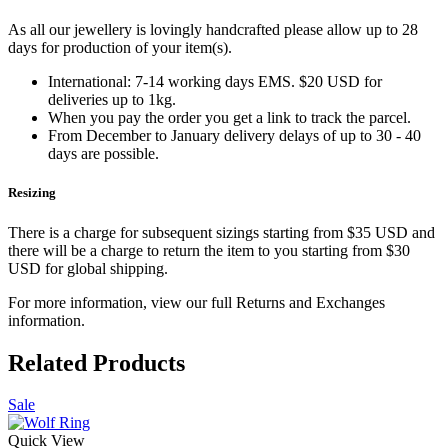
As all our jewellery is lovingly handcrafted please allow up to 28
days for production of your item(s).
International: 7-14 working days EMS. $20 USD for
deliveries up to 1kg.
When you pay the order you get a link to track the parcel.
From December to January delivery delays of up to 30 - 40
days are possible.
Resizing
There is a charge for subsequent sizings starting from $35 USD and
there will be a charge to return the item to you starting from $30
USD for global shipping.
For more information, view our full Returns and Exchanges
information.
Related Products
Sale
Quick View