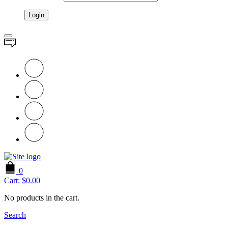
0
Cart:
$
0.00
No products in the cart.
Search