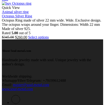
Quick View
Animal silver ring
Octopus Silver Ring
Octopus Ring made of silver 22 mm wide. Wide. Exclusive design.
The octopus wraps around your finger. Dimensions: Width 22 mm
Made of silver 925.
Rated
5.00
out of 5
$
345.00
$
260.00
Select options
About Soul-metal.com
Handmade jewelry made with soul. Unique jewelry with the
author's design.
Worldwide shipping.
Whatsapp/Viber/Telegram
: +79199612488
Email
:
master@soul-metal.com
www.soul-metal.com