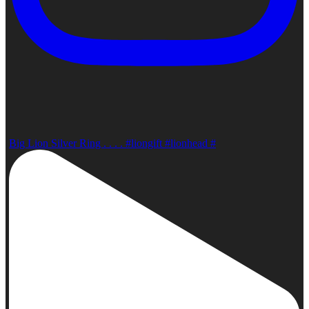
Big Lion Silver Ring . . . . #liongift #lionhead #