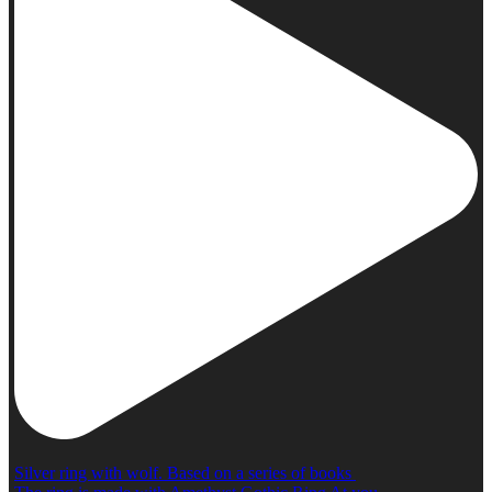
Silver ring with wolf. Based on a series of books