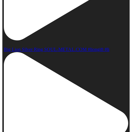
Big Lion Silver Ring SOUL-METAL.COM #liongift #li