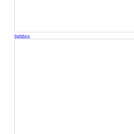
lightbox