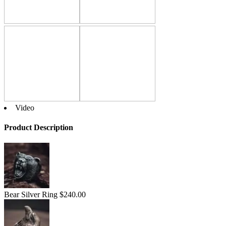
Video
Product Description
Bear Silver Ring
$
240.00