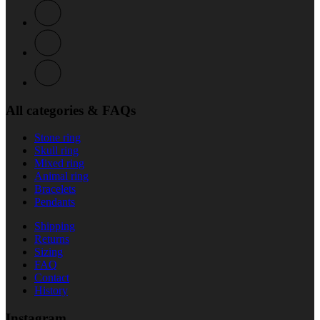
All categories & FAQs
Stone ring
Skull ring
Mixed ring
Animal ring
Bracelets
Pendants
Shipping
Returns
Sizing
FAQ
Contact
History
Instagram