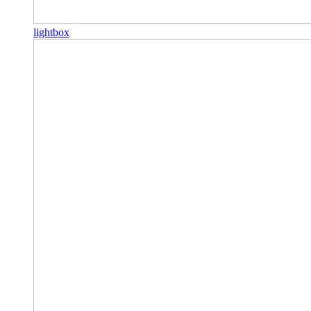
lightbox