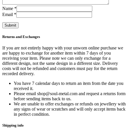
Name
*
Email
*
Returns and Exchanges
If you are not entirely happy with your unworn online purchase we
are happy to exchange for another item within 7 days of you
receiving your item. Please note we can only exchange for a
different design, not the same design in a different size. Delivery
costs will not be refunded and customers must pay for the return
recorded delivery.
You have 7 calendar days to return an item from the date you
received it.
Please email shop@soul-metal.com and request a returns form
before sending items back to us.
We are unable to offer exchanges or refunds on jewellery with
any signs of wear or scratches and will only accept items back
in perfect condition.
Shipping info